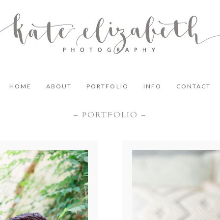
HOME
ABOUT
PORTFOLIO
INFO
CONTACT
– PORTFOLIO –