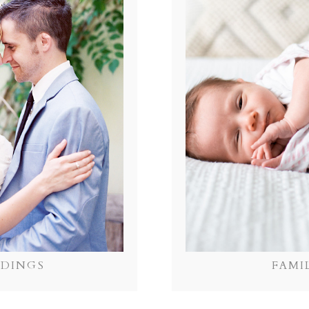
DINGS
FAMI